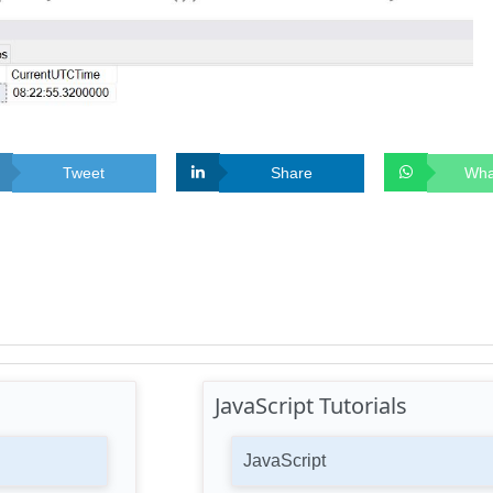
Tweet
Share
Wha
JavaScript Tutorials
JavaScript