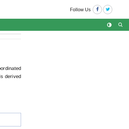
Follow Us
ordinated
is derived