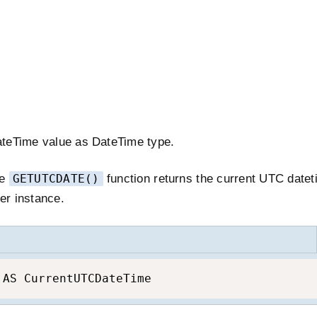
ateTime value as DateTime type.
he
GETUTCDATE()
function returns the current UTC datet
er instance.
 AS CurrentUTCDateTime