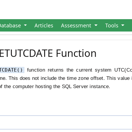
Database
Articles
Assessment
Tools
GETUTCDATE Function
TCDATE()
function returns the current system UTC(Co
me. This does not include the time zone offset. This value 
of the computer hosting the SQL Server instance.