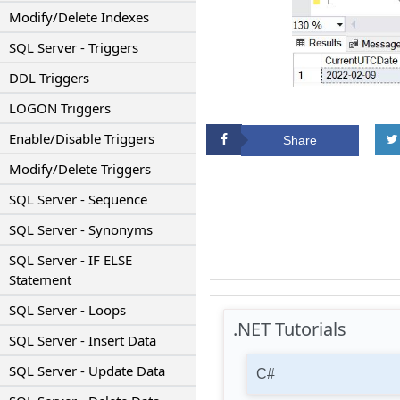
Modify/Delete Indexes
SQL Server - Triggers
DDL Triggers
LOGON Triggers
Enable/Disable Triggers
Share
Modify/Delete Triggers
SQL Server - Sequence
SQL Server - Synonyms
SQL Server - IF ELSE
Statement
SQL Server - Loops
.NET Tutorials
SQL Server - Insert Data
SQL Server - Update Data
C#