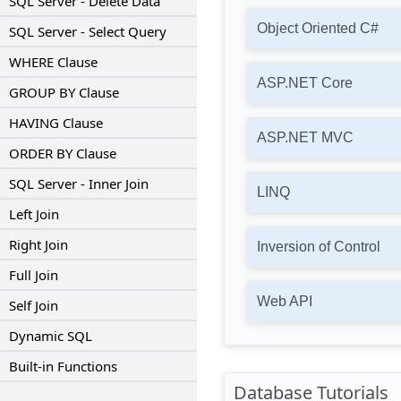
SQL Server - Delete Data
Object Oriented C#
SQL Server - Select Query
WHERE Clause
ASP.NET Core
GROUP BY Clause
HAVING Clause
ASP.NET MVC
ORDER BY Clause
SQL Server - Inner Join
LINQ
Left Join
Right Join
Inversion of Control
Full Join
Web API
Self Join
Dynamic SQL
Built-in Functions
Database Tutorials