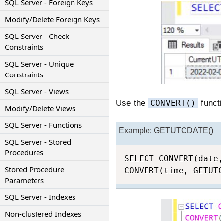
SQL Server - Foreign Keys
Modify/Delete Foreign Keys
SQL Server - Check
Constraints
SQL Server - Unique
Constraints
SQL Server - Views
Use the
CONVERT()
funct
Modify/Delete Views
SQL Server - Functions
Example: GETUTCDATE()
SQL Server - Stored
Procedures
SELECT CONVERT(date
Stored Procedure
CONVERT(time, GETUT
Parameters
SQL Server - Indexes
Non-clustered Indexes