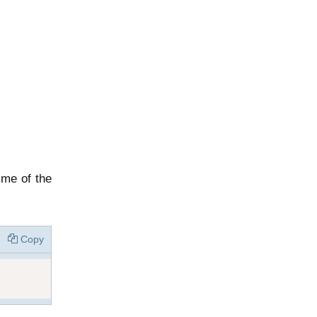
ime of the
Copy