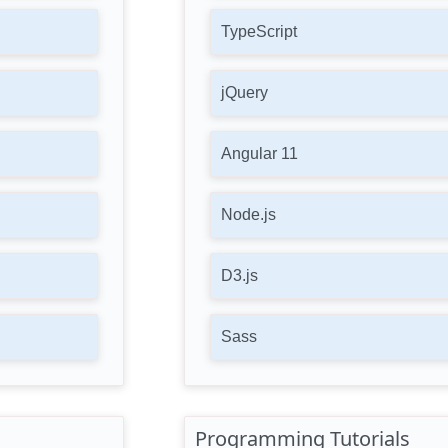
TypeScript
jQuery
Angular 11
Node.js
D3.js
Sass
Programming Tutorials