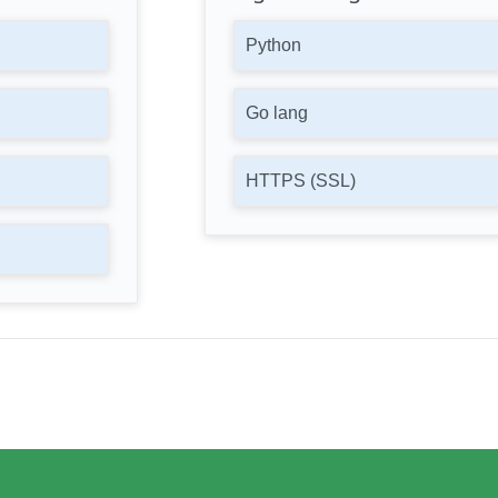
Python
Go lang
HTTPS (SSL)