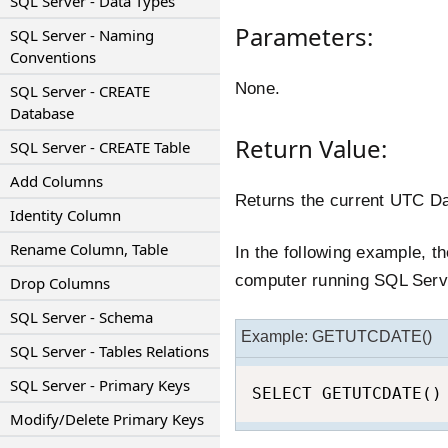
SQL Server - Data Types
Parameters:
SQL Server - Naming
Conventions
None.
SQL Server - CREATE
Database
Return Value:
SQL Server - CREATE Table
Add Columns
Returns the current UTC D
Identity Column
Rename Column, Table
In the following example, t
computer running SQL Serv
Drop Columns
SQL Server - Schema
Example: GETUTCDATE()
SQL Server - Tables Relations
SQL Server - Primary Keys
SELECT GETUTCDATE()
Modify/Delete Primary Keys