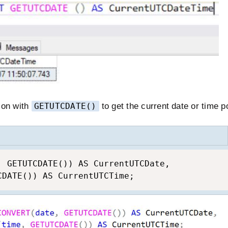
ion with
GETUTCDATE()
to get the current date or time po
, GETUTCDATE()) AS CurrentUTCDate,

CDATE()) AS CurrentUTCTime;