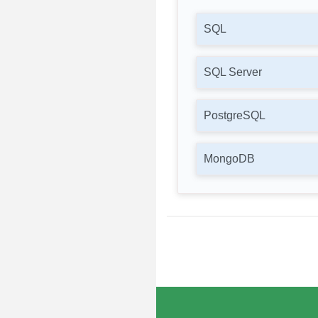
SQL
SQL Server
PostgreSQL
MongoDB