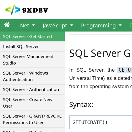
.Net
JavaScript
Programming
SQL Server - Get Started
Install SQL Server
SQL Server 
SQL Server Management
Studio
In SQL Server, the
GETU
SQL Server - Windows
Universal Time) as a dateti
Authentication
from the operating system 
SQL Server - Authentication
SQL Server - Create New
Syntax:
User
SQL Server - GRANT/REVOKE
Permissions to User
GETUTCDATE()