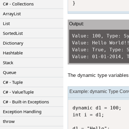
}
C# - Collections
ArrayList
List
Output:
SortedList
Value: 100, Type: S
Dictionary
Value: Hello World!
Value: True, Type: 
Hashtable
Value: 01-01-2014, 
Stack
Queue
The dynamic type variables i
C# - Tuple
C# - ValueTuple
Example: dynamic Type Con
C# - Built-in Exceptions
dynamic d1 = 100;

Exception Handling
int i = d1;

throw
d1 = "Hello";
