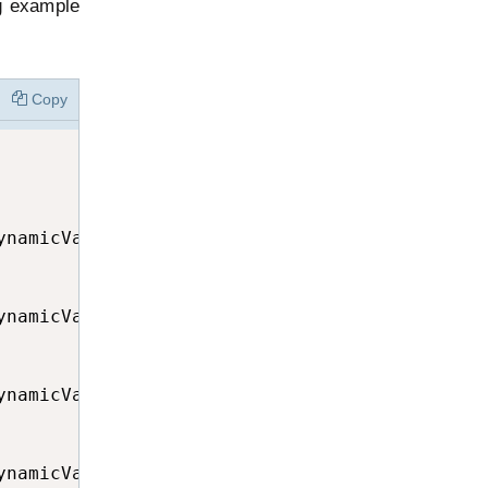
g example
Copy
namicVar.GetType());

namicVar.GetType());

namicVar.GetType());

namicVar.GetType());
