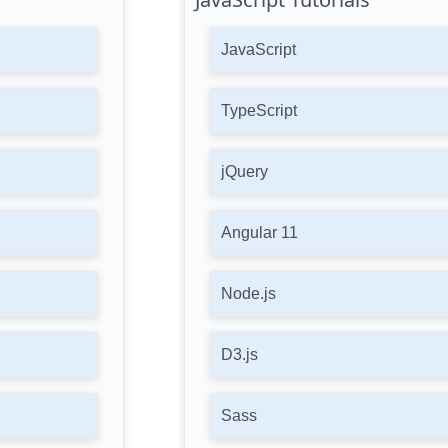
JavaScript
TypeScript
jQuery
Angular 11
Node.js
D3.js
Sass