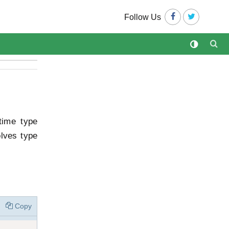
Follow Us
time type
olves type
Copy