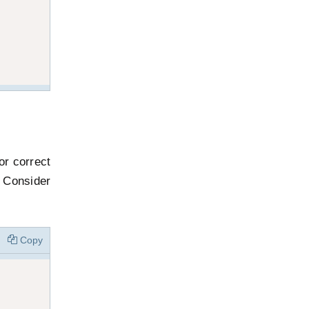
or correct
 Consider
Copy