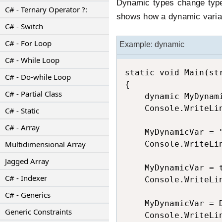
Dynamic types change type
C# - Ternary Operator ?:
shows how a dynamic varia
C# - Switch
C# - For Loop
Example: dynamic
C# - While Loop
static void Main(str
C# - Do-while Loop
{

C# - Partial Class
    dynamic MyDynami
    Console.WriteLi
C# - Static
C# - Array
    MyDynamicVar = "
Multidimensional Array
    Console.WriteLi
Jagged Array
    MyDynamicVar = t
C# - Indexer
    Console.WriteLi
C# - Generics
    MyDynamicVar = D
Generic Constraints
    Console.WriteLi