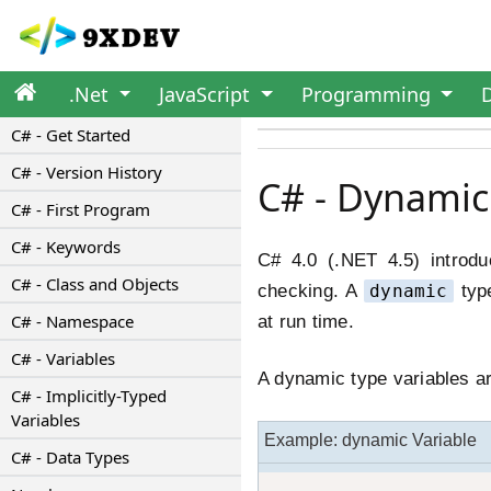
.Net
JavaScript
Programming
C# - Get Started
C# - Version History
C# - Dynamic
C# - First Program
C# - Keywords
C# 4.0 (.NET 4.5) introd
C# - Class and Objects
checking. A
dynamic
type
C# - Namespace
at run time.
C# - Variables
A dynamic type variables a
C# - Implicitly-Typed
Variables
Example: dynamic Variable
C# - Data Types