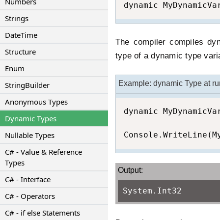
Numbers
dynamic MyDynamicVa
Strings
DateTime
The compiler compiles dyn
Structure
type of a dynamic type vari
Enum
Example: dynamic Type at ru
StringBuilder
Anonymous Types
dynamic MyDynamicVar
Dynamic Types
Nullable Types
Console.WriteLine(M
C# - Value & Reference
Types
Output:
C# - Interface
System.Int32
C# - Operators
C# - if else Statements