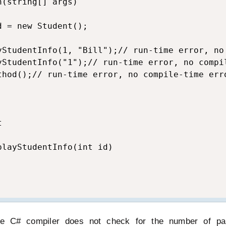
(string[] args)

 = new Student();

yStudentInfo(1, "Bill");// run-time error, no 
yStudentInfo("1");// run-time error, no compil
thod();// run-time error, no compile-time erro


layStudentInfo(int id)

he C# compiler does not check for the number of pa