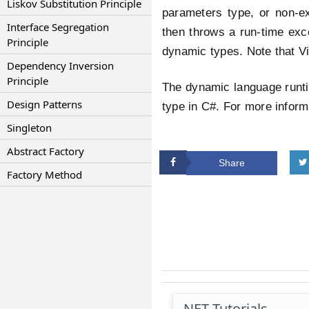
Liskov Substitution Principle
parameters type, or non-exi
Interface Segregation
then throws a run-time exce
Principle
dynamic types. Note that Vi
Dependency Inversion
Principle
The dynamic language runti
Design Patterns
type in C#. For more infor
Singleton
Abstract Factory
Share
Factory Method
.NET Tutorials