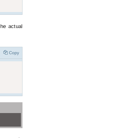
he actual
Copy