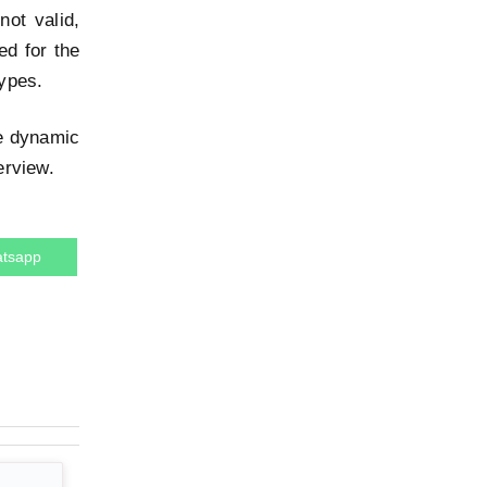
not valid,
ed for the
types.
he dynamic
erview.
tsapp