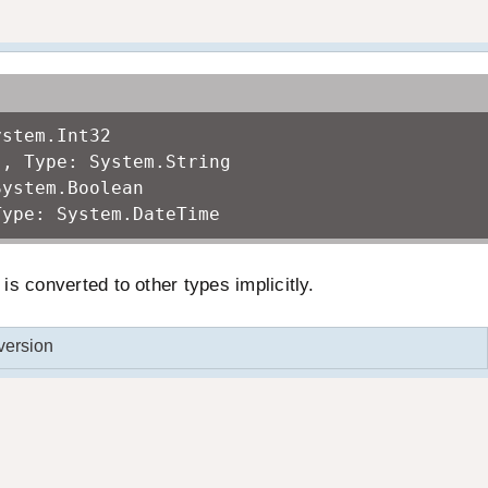
ystem.Int32
!, Type: System.String
System.Boolean
Type: System.DateTime
s converted to other types implicitly.
version