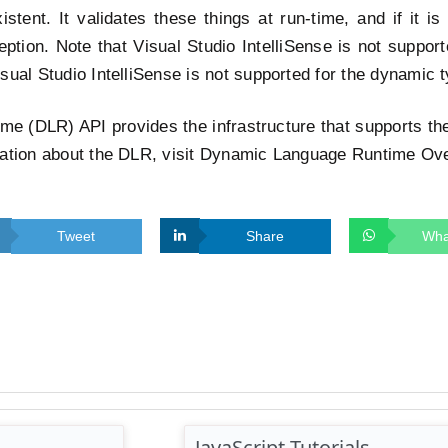
stent. It validates these things at run-time, and if it is 
ption. Note that Visual Studio IntelliSense is not support
sual Studio IntelliSense is not supported for the dynamic 
me (DLR) API provides the infrastructure that supports t
mation about the DLR, visit Dynamic Language Runtime Ov
Tweet
Share
Wha
JavaScript Tutorials