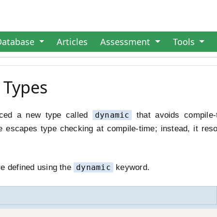
Database
Articles
Assessment
Tools
 Types
uced a new type called
dynamic
that avoids compile-
 escapes type checking at compile-time; instead, it res
re defined using the
dynamic
keyword.