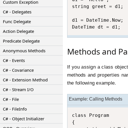
Custom Exception
string greet = d1;

C# - Delegates
d1 = DateTime.Now;

Func Delegate
DateTime dt = d1;
Action Delegate
Predicate Delegate
Methods and Pa
Anonymous Methods
C# - Events
If you assign a class objec
C# - Covariance
methods and properties nam
C# - Extension Method
the following example.
C# - Stream I/O
C# - File
Example: Calling Methods
C# - FileInfo
class Program

C# - Object Initializer
{
