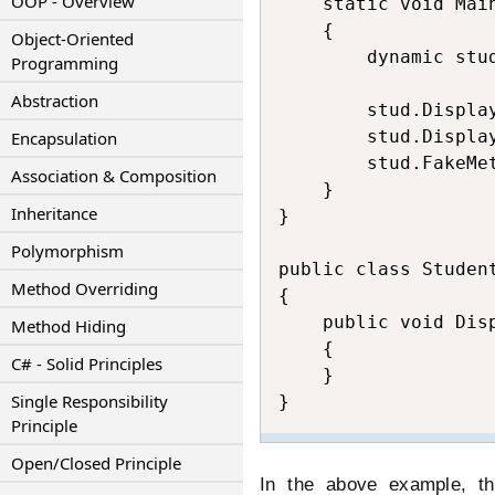
OOP - Overview
    static void Main
    {

Object-Oriented
        dynamic stud
Programming
Abstraction
        stud.Displa
        stud.Displa
Encapsulation
        stud.FakeMe
Association & Composition
    }

Inheritance
}

Polymorphism
public class Student
Method Overriding
{

    public void Disp
Method Hiding
    {

C# - Solid Principles
    }

Single Responsibility
}
Principle
Open/Closed Principle
In the above example, t