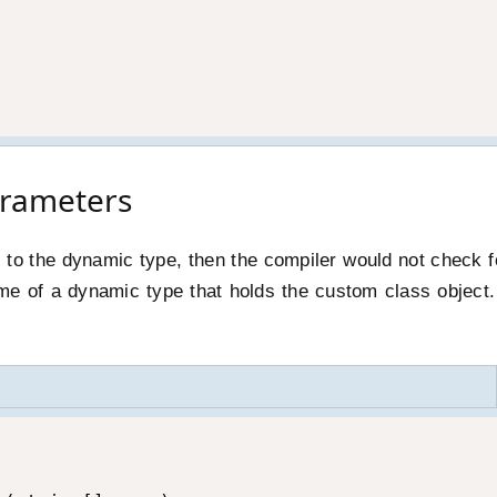
rameters
t to the dynamic type, then the compiler would not check f
e of a dynamic type that holds the custom class object.