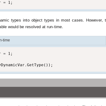
r = 1;
amic types into object types in most cases. However, t
able would be resolved at run-time.
n-time
 = 1;

yDynamicVar.GetType());