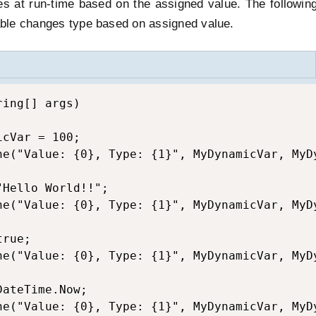
s at run-time based on the assigned value. The followin
ble changes type based on assigned value.
ing[] args)

cVar = 100;

ne("Value: {0}, Type: {1}", MyDynamicVar, MyDy
Hello World!!";

ne("Value: {0}, Type: {1}", MyDynamicVar, MyDy
rue;

ne("Value: {0}, Type: {1}", MyDynamicVar, MyDy
ateTime.Now;

ne("Value: {0}, Type: {1}", MyDynamicVar, MyDy