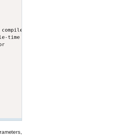
compile-time error

e-time error

r

rameters,