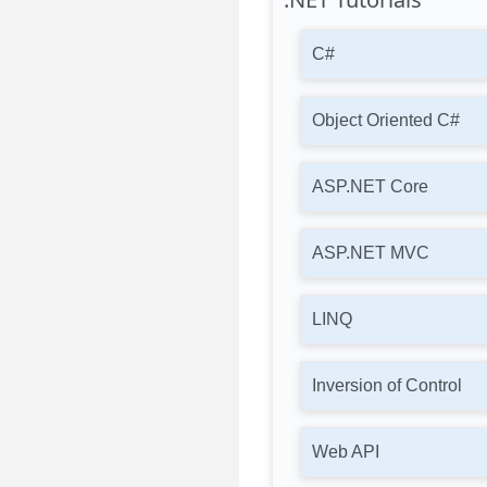
C#
Object Oriented C#
ASP.NET Core
ASP.NET MVC
LINQ
Inversion of Control
Web API