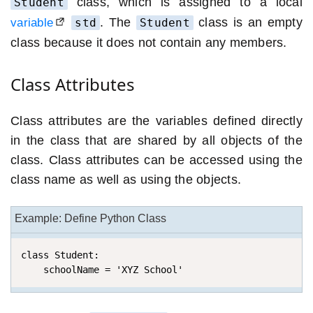
class, which is assigned to a local
Student
. The
class is an empty
variable
std
Student
class because it does not contain any members.
Class Attributes
Class attributes are the variables defined directly
in the class that are shared by all objects of the
class. Class attributes can be accessed using the
class name as well as using the objects.
Example: Define Python Class
class Student:

    schoolName = 'XYZ School'