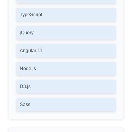
TypeScript
jQuery
Angular 11
Node.js
D3.js
Sass