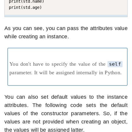
print(std.name)

print(std.age)
As you can see, you can pass the attributes value
while creating an instance.
You don't have to specify the value of the
self
parameter. It will be assigned internally in Python.
You can also set default values to the instance
attributes. The following code sets the default
values of the constructor parameters. So, if the
values are not provided when creating an object,
the values will be assigned latter.