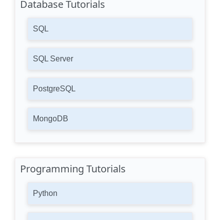
Database Tutorials
SQL
SQL Server
PostgreSQL
MongoDB
Programming Tutorials
Python