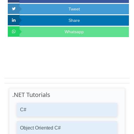
Tweet
Share
Whatsapp
.NET Tutorials
C#
Object Oriented C#