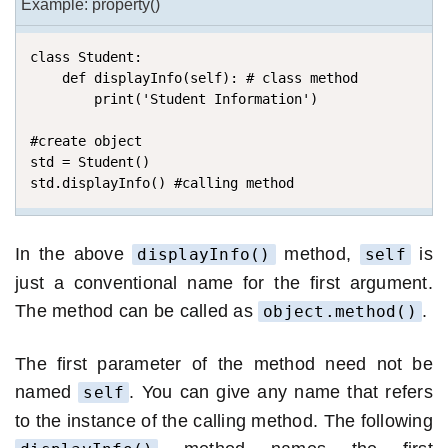
Example: property()
class Student:

    def displayInfo(self): # class method

        print('Student Information')

#create object    

std = Student()

std.displayInfo() #calling method
In the above
method,
is
displayInfo()
self
just a conventional name for the first argument.
The method can be called as
.
object.method()
The first parameter of the method need not be
named
. You can give any name that refers
self
to the instance of the calling method. The following