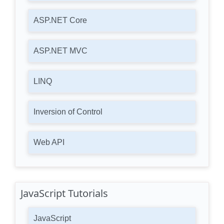
ASP.NET Core
ASP.NET MVC
LINQ
Inversion of Control
Web API
JavaScript Tutorials
JavaScript