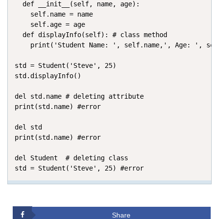
  def __init__(self, name, age): 

    self.name = name 

    self.age = age 

  def displayInfo(self): # class method

    print('Student Name: ', self.name,', Age: ', self
std = Student('Steve', 25)

std.displayInfo()

del std.name # deleting attribute

print(std.name) #error

del std

print(std.name) #error

del Student  # deleting class

std = Student('Steve', 25) #error
Share