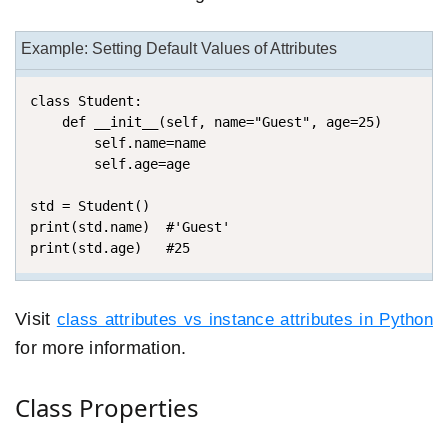
Example: Setting Default Values of Attributes
class Student:

    def __init__(self, name="Guest", age=25)

        self.name=name

        self.age=age

std = Student()

print(std.name)  #'Guest'

print(std.age)   #25
Visit
class attributes vs instance attributes in Python
for more information.
Class Properties