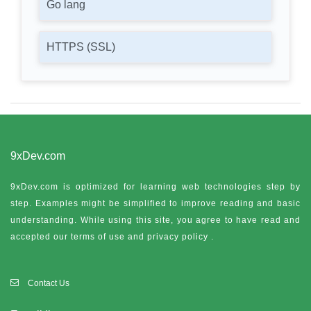
Go lang
HTTPS (SSL)
9xDev.com
9xDev.com is optimized for learning web technologies step by
step. Examples might be simplified to improve reading and basic
understanding. While using this site, you agree to have read and
accepted our terms of use and
privacy policy
.
Contact Us