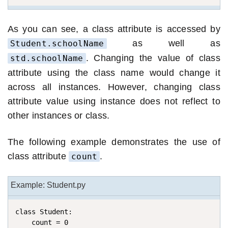
As you can see, a class attribute is accessed by
as well as
Student.schoolName
. Changing the value of class
std.schoolName
attribute using the class name would change it
across all instances. However, changing class
attribute value using instance does not reflect to
other instances or class.
The following example demonstrates the use of
class attribute
.
count
Example: Student.py
class Student:

    count = 0
