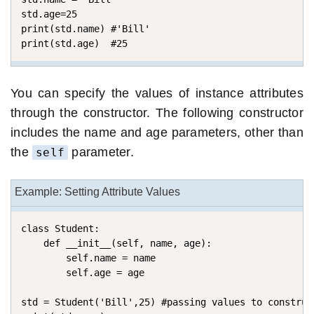
std.age=25 

print(std.name) #'Bill'

print(std.age)  #25
You can specify the values of instance attributes
through the constructor. The following constructor
includes the name and age parameters, other than
the
parameter.
self
Example: Setting Attribute Values
class Student:

    def __init__(self, name, age): 

        self.name = name

        self.age = age

std = Student('Bill',25) #passing values to construct