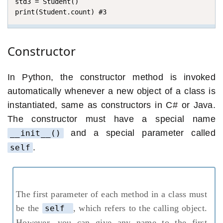
std3 = Student()

print(Student.count) #3
Constructor
In Python, the constructor method is invoked
automatically whenever a new object of a class is
instantiated, same as constructors in C# or Java.
The constructor must have a special name
and a special parameter called
__init__()
.
self
The first parameter of each method in a class must
be the
, which refers to the calling object.
self
However, you can give any name to the first