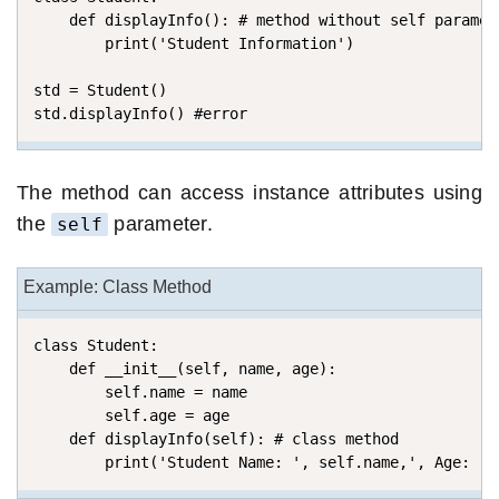
    def displayInfo(): # method without self paramete
        print('Student Information')

std = Student()

std.displayInfo() #error
The method can access instance attributes using
the
parameter.
self
Example: Class Method
class Student:

    def __init__(self, name, age): 

        self.name = name 

        self.age = age 

    def displayInfo(self): # class method

        print('Student Name: ', self.name,', Age: ',