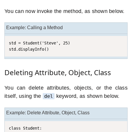
You can now invoke the method, as shown below.
Example: Calling a Method
std = Student('Steve', 25)

std.displayInfo()
Deleting Attribute, Object, Class
You can delete attributes, objects, or the class
itself, using the
keyword, as shown below.
del
Example: Delete Attribute, Object, Class
class Student:
