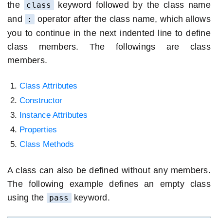
the
keyword followed by the class name
class
and
operator after the class name, which allows
:
you to continue in the next indented line to define
class members. The followings are class
members.
Class Attributes
Constructor
Instance Attributes
Properties
Class Methods
A class can also be defined without any members.
The following example defines an empty class
using the
keyword.
pass