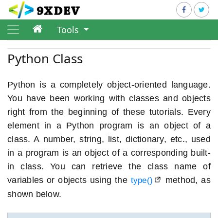
Tools
Python Class
Python is a completely object-oriented language.
You have been working with classes and objects
right from the beginning of these tutorials. Every
element in a Python program is an object of a
class. A number, string, list, dictionary, etc., used
in a program is an object of a corresponding built-
in class. You can retrieve the class name of
variables or objects using the
method, as
type()
shown below.