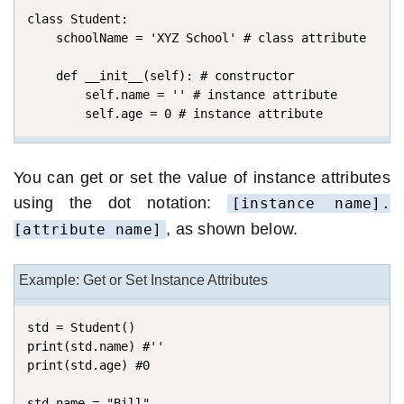
class Student:

    schoolName = 'XYZ School' # class attribute

    def __init__(self): # constructor

        self.name = '' # instance attribute

        self.age = 0 # instance attribute
You can get or set the value of instance attributes
using the dot notation:
[instance name].
, as shown below.
[attribute name]
Example: Get or Set Instance Attributes
std = Student()

print(std.name) #''

print(std.age) #0

std.name = "Bill"
