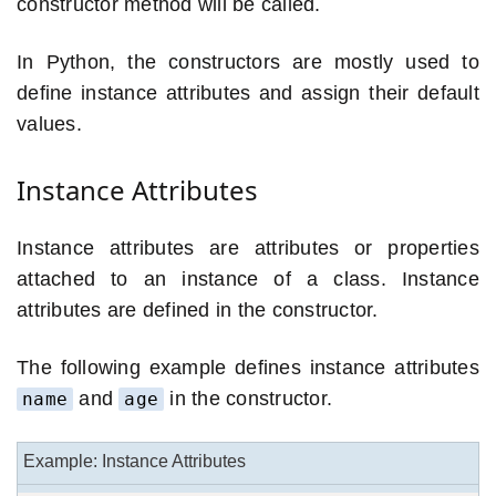
constructor method will be called.
In Python, the constructors are mostly used to
define instance attributes and assign their default
values.
Instance Attributes
Instance attributes are attributes or properties
attached to an instance of a class. Instance
attributes are defined in the constructor.
The following example defines instance attributes
and
in the constructor.
name
age
Example: Instance Attributes