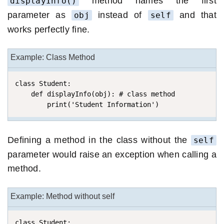
method names the first
displayInfo()
parameter as
instead of
and that
obj
self
works perfectly fine.
Example: Class Method
class Student:

    def displayInfo(obj): # class method

        print('Student Information')
Defining a method in the class without the
self
parameter would raise an exception when calling a
method.
Example: Method without self
class Student:
