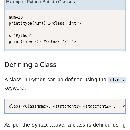
Example: Python Built-in Classes
num=20

print(type(num)) #<class 'int'>

s="Python"

print(type(s)) #<class 'str'>
Defining a Class
A class in Python can be defined using the
class
keyword.
class <ClassName>: <statement1> <statement2> . . <st
As per the syntax above, a class is defined using