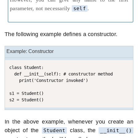
parameter, not necessarily
.
self
The following example defines a constructor.
Example: Constructor
class Student:

  def __init__(self): # constructor method

    print('Constructor invoked')

s1 = Student()

s2 = Student()
In the above example, whenever you create an
object of the
class, the
Student
__init__()