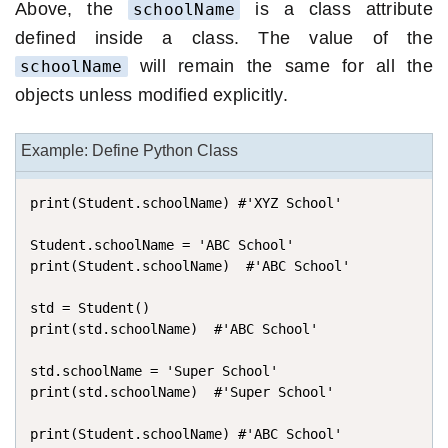
Above, the
is a class attribute
schoolName
defined inside a class. The value of the
will remain the same for all the
schoolName
objects unless modified explicitly.
Example: Define Python Class
print(Student.schoolName) #'XYZ School'

Student.schoolName = 'ABC School'

print(Student.schoolName)  #'ABC School'

std = Student()

print(std.schoolName)  #'ABC School'

std.schoolName = 'Super School'

print(std.schoolName)  #'Super School'

print(Student.schoolName) #'ABC School'