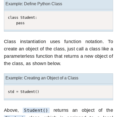
Example: Define Python Class
class Student:

    pass
Class instantiation uses function notation. To
create an object of the class, just call a class like a
parameterless function that returns a new object of
the class, as shown below.
Example: Creating an Object of a Class
std = Student()
Above,
returns an object of the
Student()