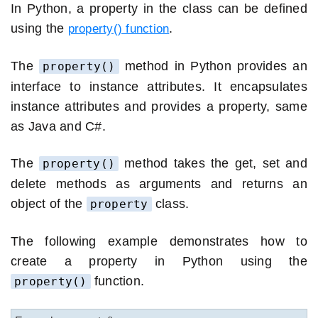
In Python, a property in the class can be defined
using the
.
property() function
The
method in Python provides an
property()
interface to instance attributes. It encapsulates
instance attributes and provides a property, same
as Java and C#.
The
method takes the get, set and
property()
delete methods as arguments and returns an
object of the
class.
property
The following example demonstrates how to
create a property in Python using the
function.
property()