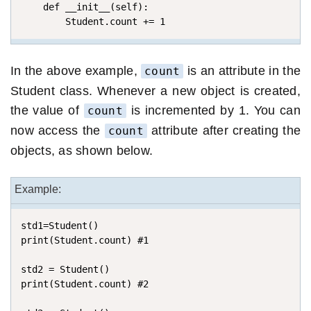
    def __init__(self):

        Student.count += 1
In the above example,
is an attribute in the
count
Student class. Whenever a new object is created,
the value of
is incremented by 1. You can
count
now access the
attribute after creating the
count
objects, as shown below.
Example:
std1=Student()

print(Student.count) #1

std2 = Student()

print(Student.count) #2
