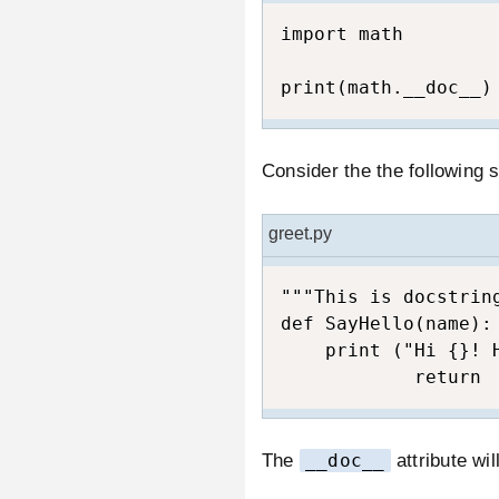
import math  

print(math.__doc__)
Consider the the following 
greet.py
"""This is docstring
def SayHello(name):

    print ("Hi {}! H
            return
The
__doc__
attribute wil