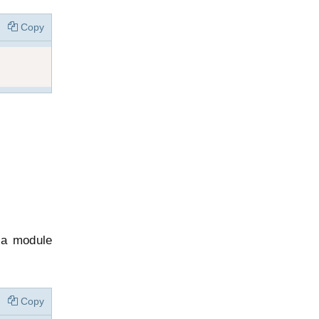
Copy
n a module
Copy