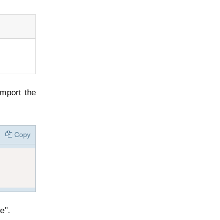
import the
Copy
e".