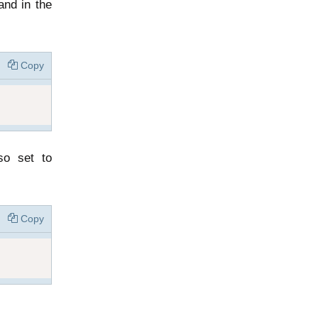
nd in the
Copy
so set to
Copy