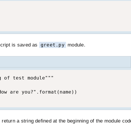
script is saved as
greet.py
module.
 of test module"""

ow are you?".format(name))

l return a string defined at the beginning of the module cod