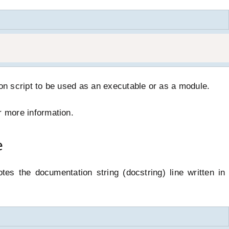
hon script to be used as an executable or as a module.
r more information.
e
tes the documentation string (docstring) line written i