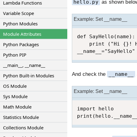
hello.py
as shown belo
Lambda Functions
Variable Scope
Example: Set __name__
Python Modules
Module Attributes
def SayHello(name):

    print ("Hi {}! H
Python Packages
__name__="SayHello"
Python PIP
__main__, __name__
And check the
__name__
Python Built-in Modules
OS Module
Example: Set __name__
Sys Module
Math Module
import hello

print(hello.__name_
Statistics Module
Collections Module