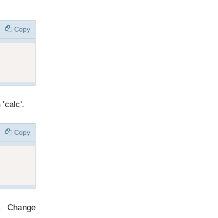
Copy
'calc'.
Copy
e. Change