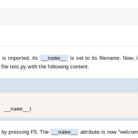
is imported, its
__name__
is set to its filename. Now, 
ile test.py with the following content.
, __name__)
E by pressing F5. The
__name__
attribute is now "welcom