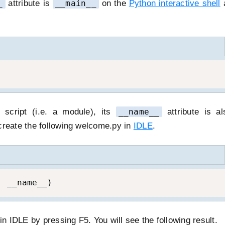
_
attribute is
__main__
on the
Python interactive shell
a
cript (i.e. a module), its
__name__
attribute is al
create the following welcome.py in
IDLE
.
, __name__)
 IDLE by pressing F5. You will see the following result.