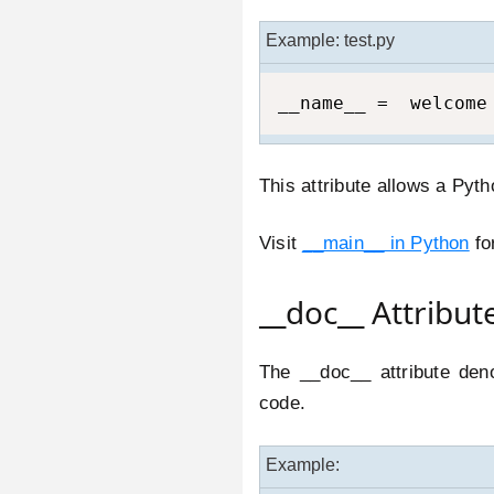
Example: test.py
__name__ =  welcome
This attribute allows a Pyt
Visit
__main__ in Python
fo
__doc__ Attribut
The __doc__ attribute deno
code.
Example: