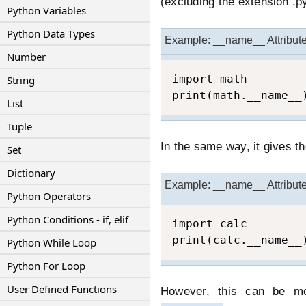
(excluding the extension .p
Python Variables
Python Data Types
Example: __name__ Attribut
Number
import math

String
print(math.__name__
List
Tuple
In the same way, it gives t
Set
Dictionary
Example: __name__ Attribut
Python Operators
Python Conditions - if, elif
import calc 

print(calc.__name__
Python While Loop
Python For Loop
User Defined Functions
However, this can be mod