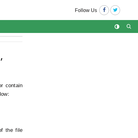
Follow Us
,
or contain
low:
 the file