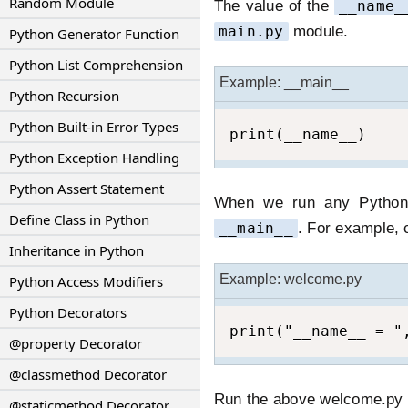
Random Module
The value of the
__name_
main.py
module.
Python Generator Function
Python List Comprehension
Example: __main__
Python Recursion
Python Built-in Error Types
print(__name__)
Python Exception Handling
Python Assert Statement
When we run any Python s
Define Class in Python
__main__
. For example, 
Inheritance in Python
Example: welcome.py
Python Access Modifiers
Python Decorators
print("__name__ = "
@property Decorator
@classmethod Decorator
Run the above welcome.py in
@staticmethod Decorator