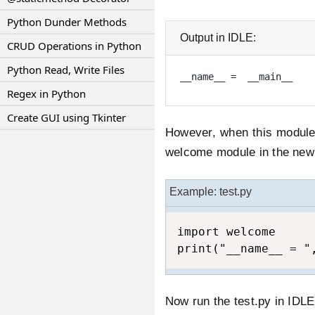
Python Dunder Methods
Output in IDLE:
CRUD Operations in Python
Python Read, Write Files
__name__ =  __main__
Regex in Python
Create GUI using Tkinter
However, when this module 
welcome module in the new f
Example: test.py
import welcome

print("__name__ = "
Now run the test.py in IDL