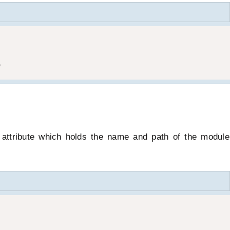
)
 attribute which holds the name and path of the module 