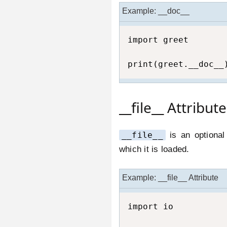
Example: __doc__
import greet

print(greet.__doc__
__file__ Attribute
__file__
is an optional
which it is loaded.
Example: __file__ Attribute
import io
