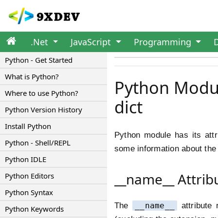
.Net
JavaScript
Programming
Python - Get Started
What is Python?
Python Module
Where to use Python?
dict
Python Version History
Install Python
Python module has its attr
Python - Shell/REPL
some information about the 
Python IDLE
__name__ Attrib
Python Editors
Python Syntax
The
__name__
attribute 
Python Keywords