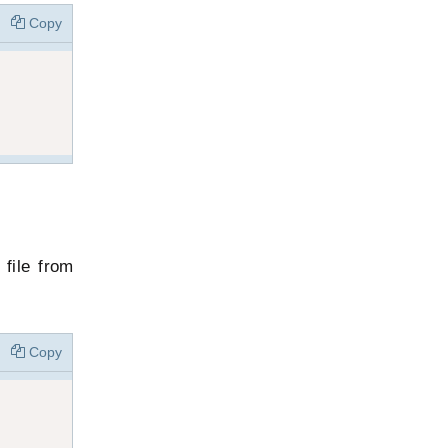
Copy
file from
Copy