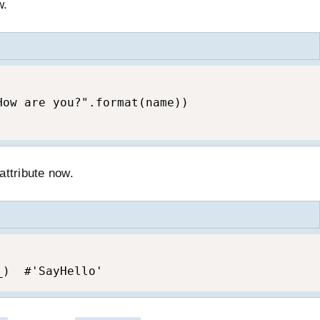
w.
ow are you?".format(name))

attribute now.
_)  #'SayHello'