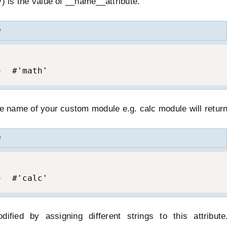
y) is the value of __name__attribute.
e
)  #'math'
he name of your custom module e.g. calc module will return 
e
)  #'calc'
ified by assigning different strings to this attribut