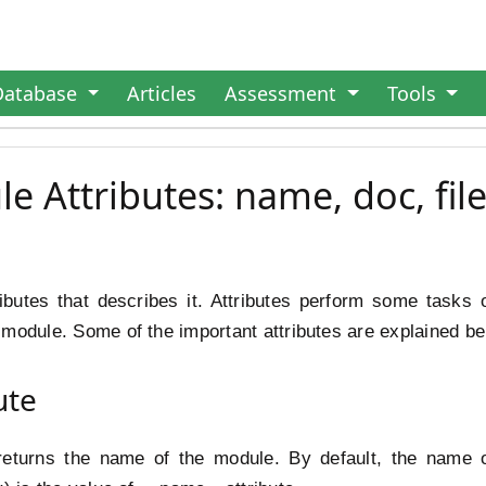
Database
Articles
Assessment
Tools
 Attributes: name, doc, file
ibutes that describes it. Attributes perform some tasks 
module. Some of the important attributes are explained be
ute
returns the name of the module. By default, the name of