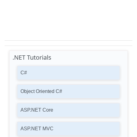
.NET Tutorials
C#
Object Oriented C#
ASP.NET Core
ASP.NET MVC