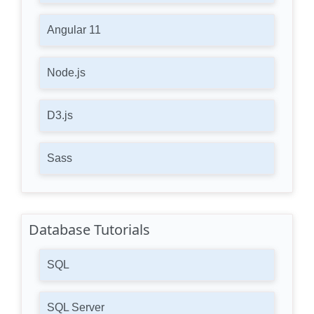
Angular 11
Node.js
D3.js
Sass
Database Tutorials
SQL
SQL Server