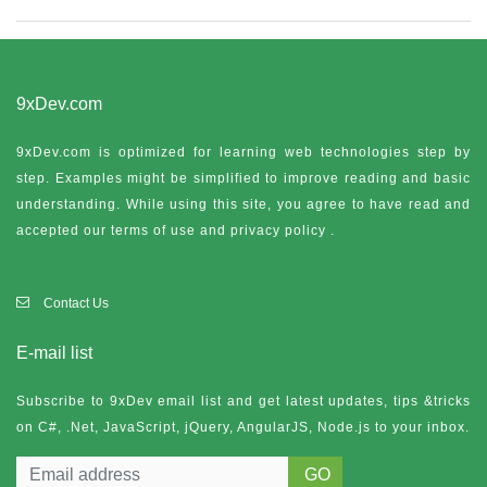
9xDev.com
9xDev.com is optimized for learning web technologies step by
step. Examples might be simplified to improve reading and basic
understanding. While using this site, you agree to have read and
accepted our terms of use and
privacy policy
.
Contact Us
E-mail list
Subscribe to 9xDev email list and get latest updates, tips &tricks
on C#, .Net, JavaScript, jQuery, AngularJS, Node.js to your inbox.