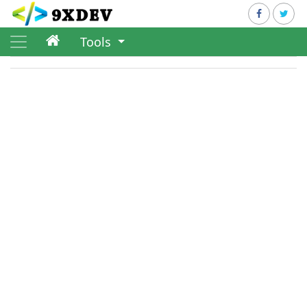
Tools