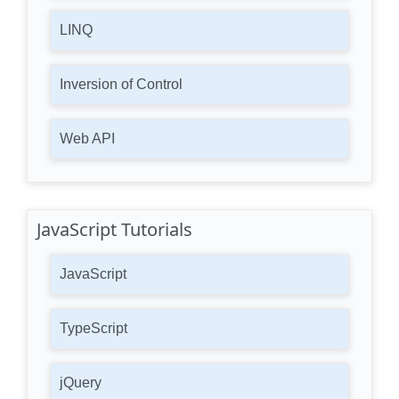
LINQ
Inversion of Control
Web API
JavaScript Tutorials
JavaScript
TypeScript
jQuery