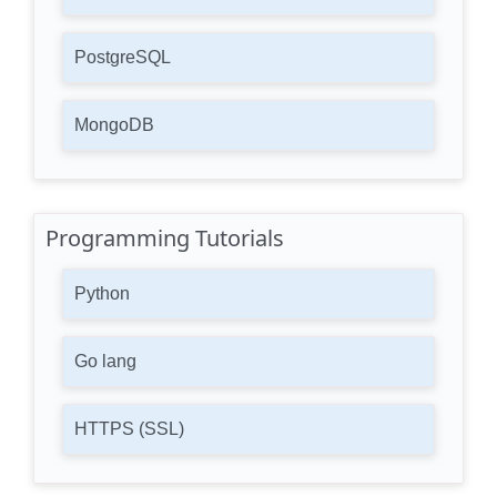
PostgreSQL
MongoDB
Programming Tutorials
Python
Go lang
HTTPS (SSL)