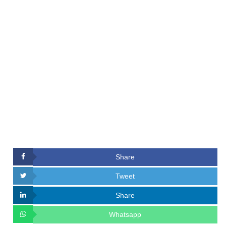
Share
Tweet
Share
Whatsapp